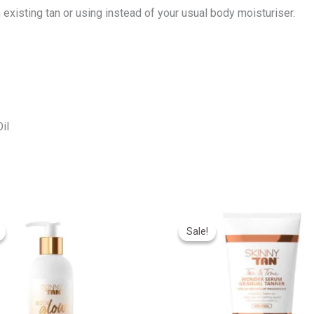
n existing tan or using instead of your usual body moisturiser.
il
riginal
Current
Original
Current
rice
price
price
price
Sale!
Sale!
as:
is:
was:
is:
330,00.
R270,00.
R550,00.
R440,00.