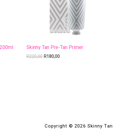
 200ml
Skinny Tan Pre-Tan Primer
R
220,00
R
180,00
Copyright © 2026 Skinny Tan