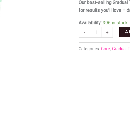
R300,00
quantity
Our best-selling Gradual 
for results you’ll love – d
Availability:
396 in stock
A
-
+
Categories:
Core
,
Gradual 