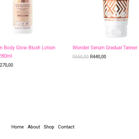
an Body Glow Blush Lotion
Wonder Serum Gradual Tanner
280ml
R
550,00
R
440,00
270,00
Home
About
Shop
Contact