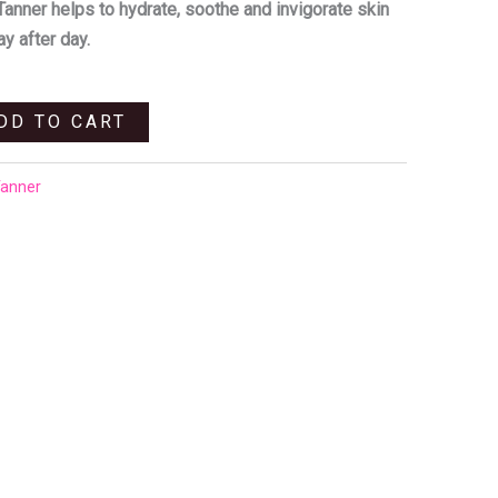
.
R240,00.
Tanner helps to hydrate, soothe and invigorate skin
ay after day.
DD TO CART
Tanner