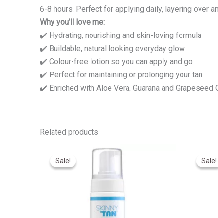
6-8 hours. Perfect for applying daily, layering over a
Why you’ll love me:
✔️ Hydrating, nourishing and skin-loving formula
✔️ Buildable, natural looking everyday glow
✔️ Colour-free lotion so you can apply and go
✔️ Perfect for maintaining or prolonging your tan
✔️ Enriched with Aloe Vera, Guarana and Grapeseed O
Related products
Original
Current
O
price
price
p
Sale!
Sale!
Sale!
Sale!
was:
is:
w
R540,00.
R430,00.
R