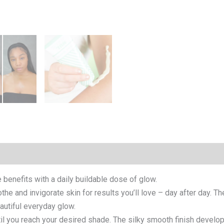
 benefits with a daily buildable dose of glow.
the and invigorate skin for results you’ll love – day after day. T
eautiful everyday glow.
til you reach your desired shade. The silky smooth finish develops