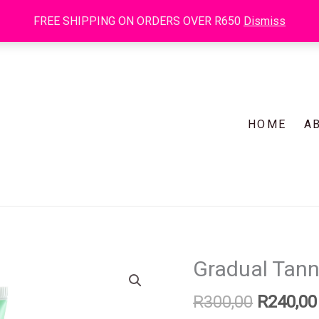
R300
FREE SHIPPING ON ORDERS OVER R650
Dismiss
HOME
A
Original
Gradual Tan
Gradual
price
Tanner
R
300,00
R
240,00
was:
125ml