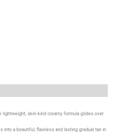
he lightweight, skin-kind creamy formula glides over
 into a beautiful, flawless and lasting gradual tan in