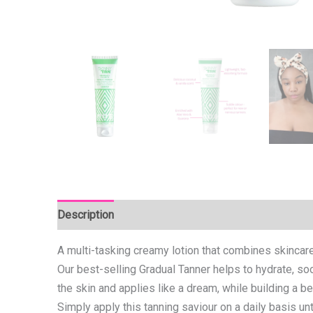
Description
Reviews (0)
A multi-tasking creamy lotion that combines skincare
Our best-selling Gradual Tanner helps to hydrate, soo
the skin and applies like a dream, while building a b
Simply apply this tanning saviour on a daily basis un