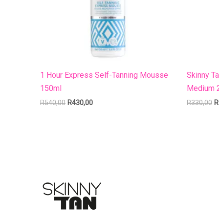
1 Hour Express Self-Tanning Mousse
Skinny T
150ml
Medium 
R
540,00
R
430,00
R
330,00
R